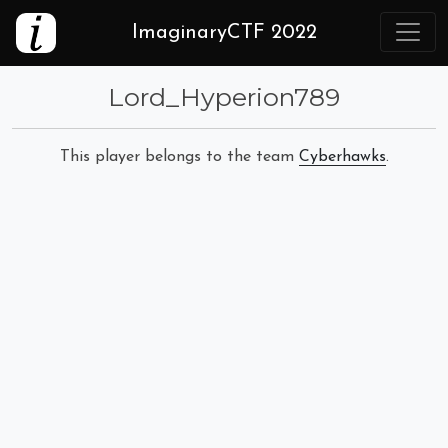
ImaginaryCTF 2022
Lord_Hyperion789
This player belongs to the team
Cyberhawks
.