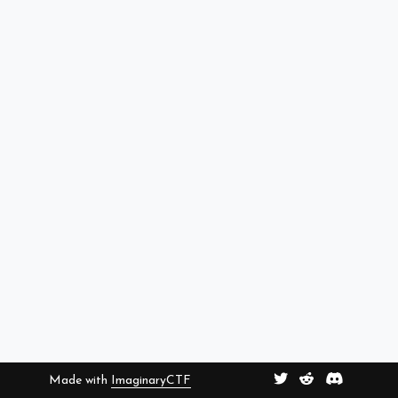
Made with
ImaginaryCTF