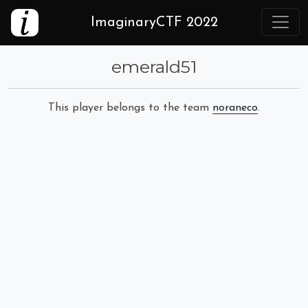
ImaginaryCTF 2022
emerald51
This player belongs to the team
noraneco
.