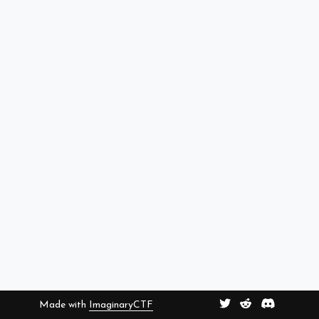
Made with
ImaginaryCTF