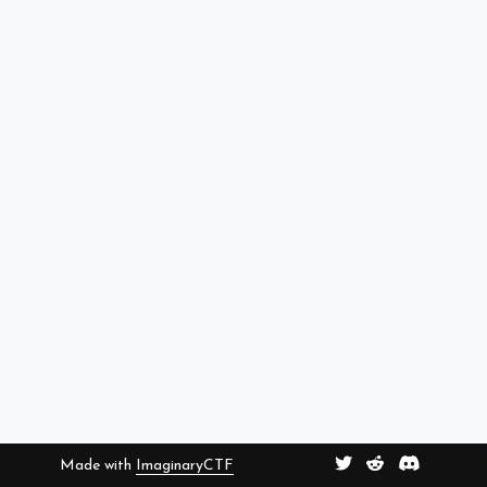
Made with
ImaginaryCTF