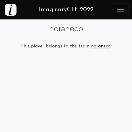
ImaginaryCTF 2022
noraneco
This player belongs to the team
noraneco
.