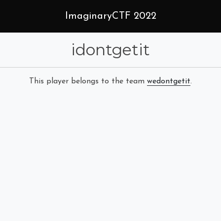
ImaginaryCTF 2022
idontgetit
This player belongs to the team
wedontgetit
.