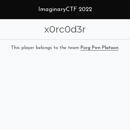
ImaginaryCTF 2022
x0rc0d3r
This player belongs to the team
Porg Pwn Platoon
.