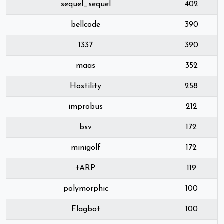
sequel_sequel
402
bellcode
390
1337
390
maas
352
Hostility
258
improbus
212
bsv
172
minigolf
172
tARP
119
polymorphic
100
Flagbot
100