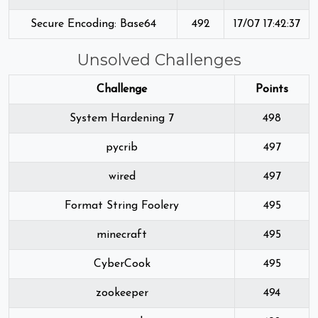
Secure Encoding: Base64
492
17/07 17:42:37
Unsolved Challenges
Challenge
Points
System Hardening 7
498
pycrib
497
wired
497
Format String Foolery
495
minecraft
495
CyberCook
495
zookeeper
494