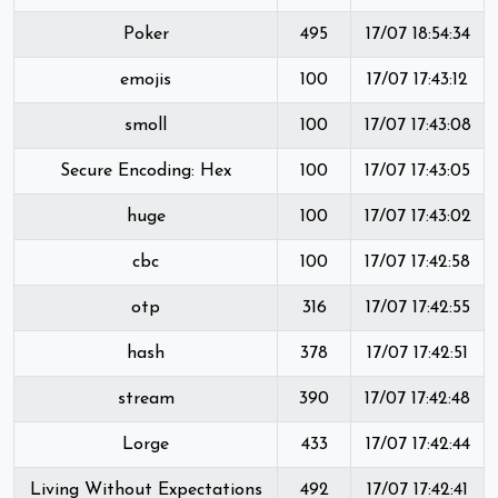
Poker
495
17/07 18:54:34
emojis
100
17/07 17:43:12
smoll
100
17/07 17:43:08
Secure Encoding: Hex
100
17/07 17:43:05
huge
100
17/07 17:43:02
cbc
100
17/07 17:42:58
otp
316
17/07 17:42:55
hash
378
17/07 17:42:51
stream
390
17/07 17:42:48
Lorge
433
17/07 17:42:44
Living Without Expectations
492
17/07 17:42:41