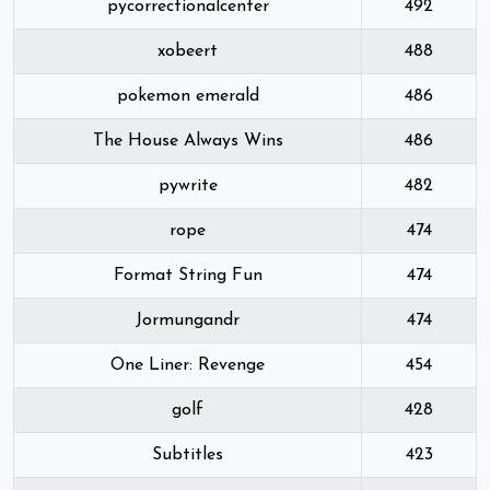
pycorrectionalcenter
492
xobeert
488
pokemon emerald
486
The House Always Wins
486
pywrite
482
rope
474
Format String Fun
474
Jormungandr
474
One Liner: Revenge
454
golf
428
Subtitles
423