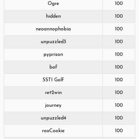
Ogre
100
hidden
100
neoannophobia
100
unpuzzled3
100
pyprison
100
bof
100
SSTI Golf
100
ret2win
100
journey
100
unpuzzled4
100
rooCookie
100