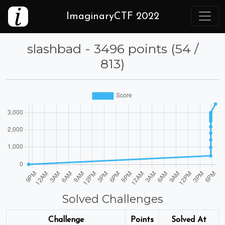
ImaginaryCTF 2022
slashbad - 3496 points (54 /
813)
Solved Challenges
Challenge
Points
Solved At