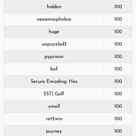
hidden
100
neoannophobia
100
huge
100
unpuzzled3
100
pyprison
100
bof
100
Secure Encoding: Hex
100
SSTI Golf
100
smoll
100
ret2win
100
journey
100