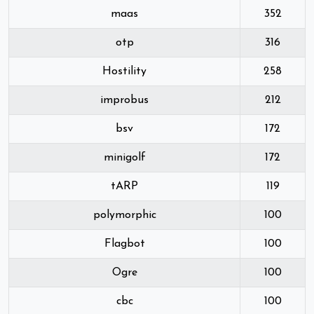
maas
352
otp
316
Hostility
258
improbus
212
bsv
172
minigolf
172
tARP
119
polymorphic
100
Flagbot
100
Ogre
100
cbc
100