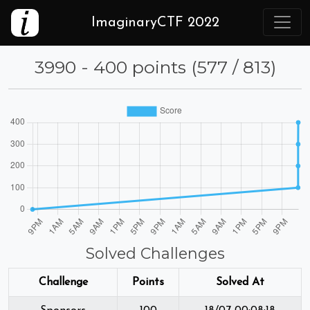
ImaginaryCTF 2022
3990 - 400 points (577 / 813)
Solved Challenges
Challenge
Points
Solved At