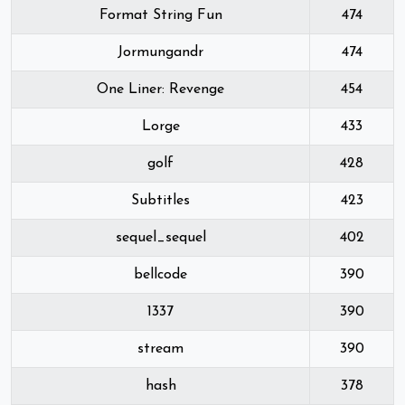
Format String Fun
474
Jormungandr
474
One Liner: Revenge
454
Lorge
433
golf
428
Subtitles
423
sequel_sequel
402
bellcode
390
1337
390
stream
390
hash
378