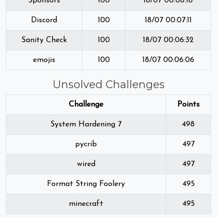
Sponsors
100
18/07 00:08:18
Discord
100
18/07 00:07:11
Sanity Check
100
18/07 00:06:32
emojis
100
18/07 00:06:06
Unsolved Challenges
Challenge
Points
System Hardening 7
498
pycrib
497
wired
497
Format String Foolery
495
minecraft
495