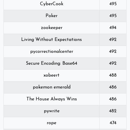
CyberCook
495
Poker
495
zookeeper
494
Living Without Expectations
492
pycorrectionalcenter
492
Secure Encoding: Base64
492
xobeert
488
pokemon emerald
486
The House Always Wins
486
pywrite
482
rope
474