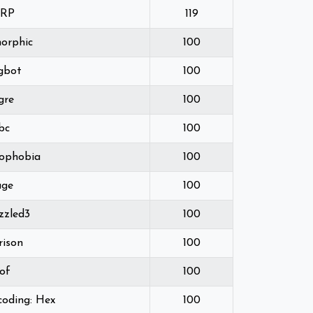
ARP
119
orphic
100
gbot
100
gre
100
bc
100
ophobia
100
uge
100
zzled3
100
rison
100
of
100
coding: Hex
100