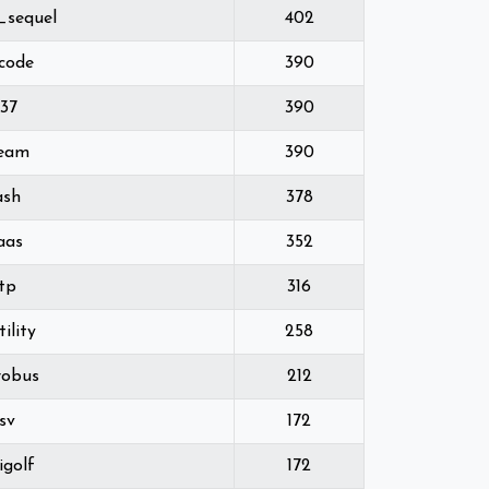
_sequel
402
lcode
390
337
390
ream
390
ash
378
aas
352
tp
316
ility
258
robus
212
sv
172
igolf
172