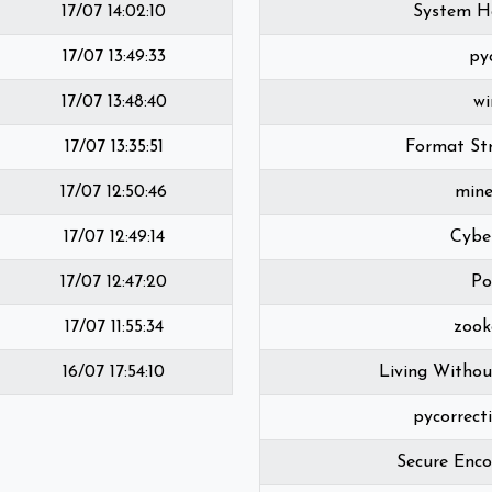
17/07 14:02:10
System H
17/07 13:49:33
py
17/07 13:48:40
wi
17/07 13:35:51
Format Str
17/07 12:50:46
mine
17/07 12:49:14
Cybe
17/07 12:47:20
Po
17/07 11:55:34
zook
16/07 17:54:10
Living Withou
pycorrect
Secure Enco