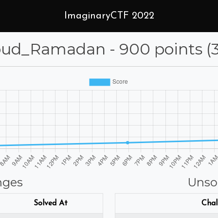
ImaginaryCTF 2022
_Ramadan - 900 points (31
nges
Unso
Solved At
Chal