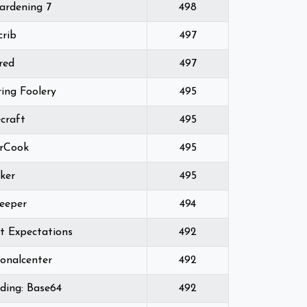
ardening 7
498
crib
497
red
497
ing Foolery
495
craft
495
rCook
495
ker
495
eeper
494
t Expectations
492
ionalcenter
492
ding: Base64
492