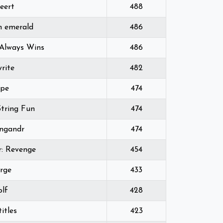
eert
488
 emerald
486
Always Wins
486
rite
482
ope
474
tring Fun
474
ngandr
474
r: Revenge
454
rge
433
olf
428
itles
423