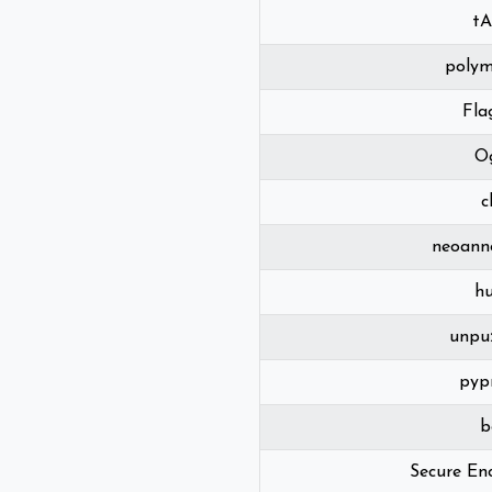
t
polym
Fla
O
c
neoann
h
unpu
pyp
b
Secure En