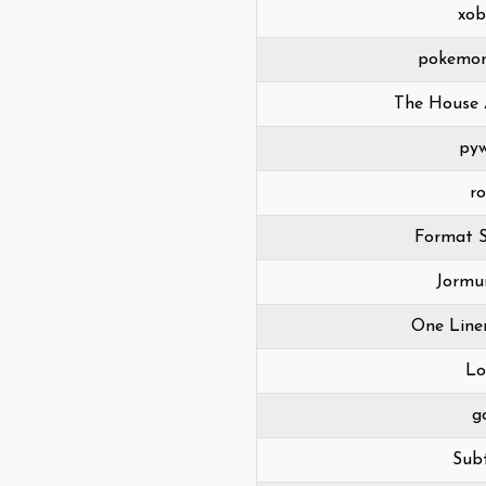
xob
pokemon
The House 
pyw
r
Format S
Jormu
One Line
Lo
g
Subt