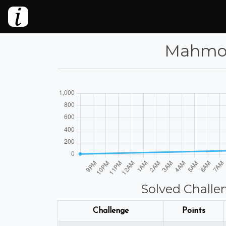
Mahmoud
Solved Challe
Challenge
Points