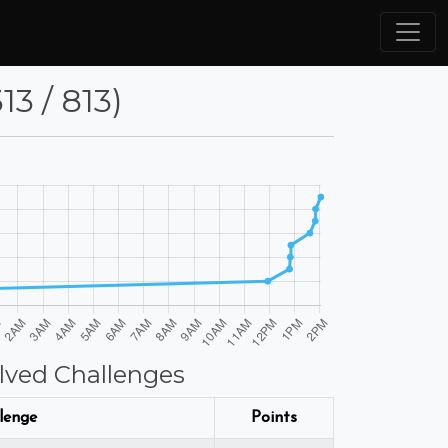
3 / 813)
lved Challenges
lenge
Points