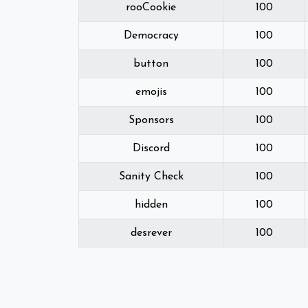
rooCookie
100
Democracy
100
button
100
emojis
100
Sponsors
100
Discord
100
Sanity Check
100
hidden
100
desrever
100