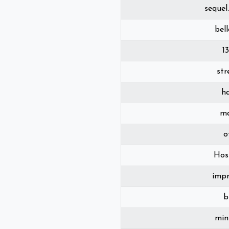
sequel
bel
1
st
h
m
o
Host
imp
b
min