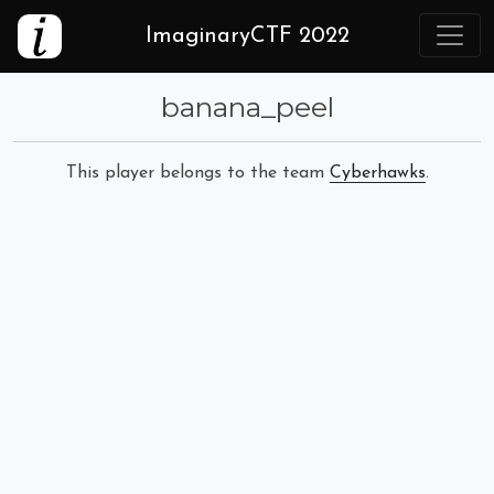
ImaginaryCTF 2022
banana_peel
This player belongs to the team
Cyberhawks
.