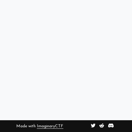
Made with
ImaginaryCTF