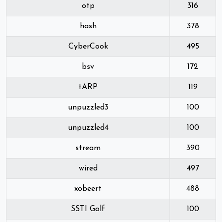
otp
316
hash
378
CyberCook
495
bsv
172
tARP
119
unpuzzled3
100
unpuzzled4
100
stream
390
wired
497
xobeert
488
SSTI Golf
100