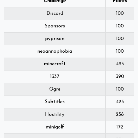
Challenge
Points
Discord
100
Sponsors
100
pyprison
100
neoannophobia
100
minecraft
495
1337
390
Ogre
100
Subtitles
423
Hostility
258
minigolf
172