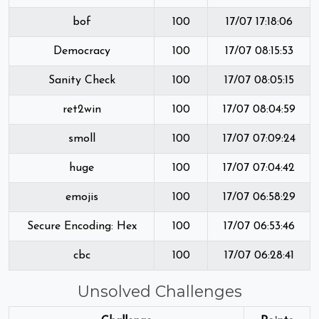
bof
100
17/07 17:18:06
Democracy
100
17/07 08:15:53
Sanity Check
100
17/07 08:05:15
ret2win
100
17/07 08:04:59
smoll
100
17/07 07:09:24
huge
100
17/07 07:04:42
emojis
100
17/07 06:58:29
Secure Encoding: Hex
100
17/07 06:53:46
cbc
100
17/07 06:28:41
Unsolved Challenges