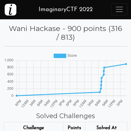
ImaginaryCTF 2022
Wani Hackase - 900 points (316
/ 813)
Solved Challenges
Challenge
Points
Solved At