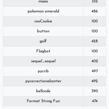
maas
352
pokemon emerald
486
rooCookie
100
button
100
golf
428
Flagbot
100
sequel_sequel
402
pycrib
497
pycorrectionalcenter
492
bellcode
390
Format String Fun
474