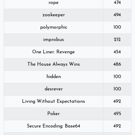
rope
474
zookeeper
494
polymorphic
100
improbus
212
One Liner: Revenge
454
The House Always Wins
486
hidden
100
desrever
100
Living Without Expectations
492
Poker
495
Secure Encoding: Base64
492