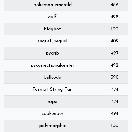
pokemon emerald
486
golf
428
Flagbot
100
sequel_sequel
402
pycrib
497
pycorrectionalcenter
492
bellcode
390
Format String Fun
474
rope
474
zookeeper
494
polymorphic
100