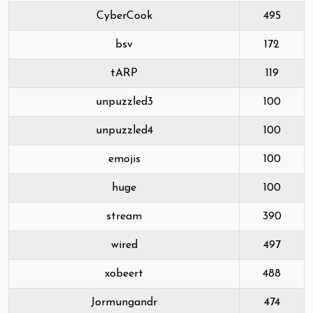
CyberCook
495
bsv
172
tARP
119
unpuzzled3
100
unpuzzled4
100
emojis
100
huge
100
stream
390
wired
497
xobeert
488
Jormungandr
474