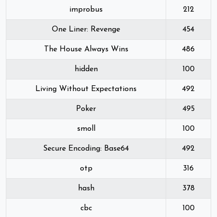
improbus
212
One Liner: Revenge
454
The House Always Wins
486
hidden
100
Living Without Expectations
492
Poker
495
smoll
100
Secure Encoding: Base64
492
otp
316
hash
378
cbc
100