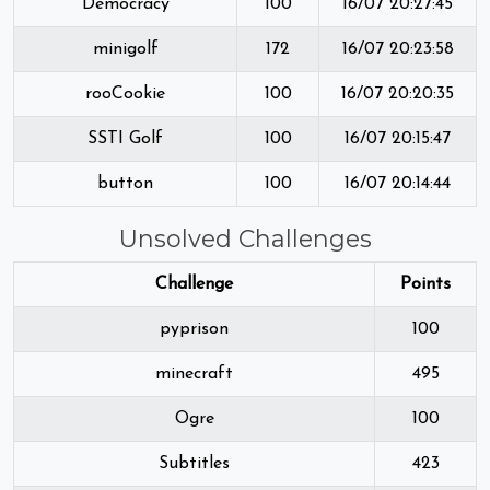
Democracy
100
16/07 20:27:45
minigolf
172
16/07 20:23:58
rooCookie
100
16/07 20:20:35
SSTI Golf
100
16/07 20:15:47
button
100
16/07 20:14:44
Unsolved Challenges
Challenge
Points
pyprison
100
minecraft
495
Ogre
100
Subtitles
423