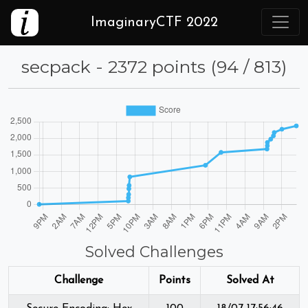
ImaginaryCTF 2022
secpack - 2372 points (94 / 813)
Solved Challenges
Challenge
Points
Solved At