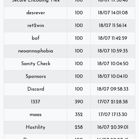
Secure Encoding: Hex
100
18/07 17:56:46
desrever
100
18/07 14:01:08
ret2win
100
18/07 11:56:14
bof
100
18/07 11:42:59
neoannophobia
100
18/07 10:59:35
Sanity Check
100
18/07 10:04:50
Sponsors
100
18/07 10:04:10
Discord
100
18/07 09:58:33
1337
390
17/07 21:28:38
maas
352
17/07 17:13:30
Hostility
258
16/07 20:39:01