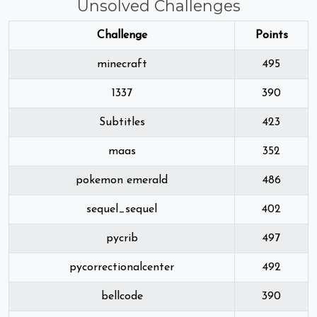
Unsolved Challenges
Challenge
Points
minecraft
495
1337
390
Subtitles
423
maas
352
pokemon emerald
486
sequel_sequel
402
pycrib
497
pycorrectionalcenter
492
bellcode
390