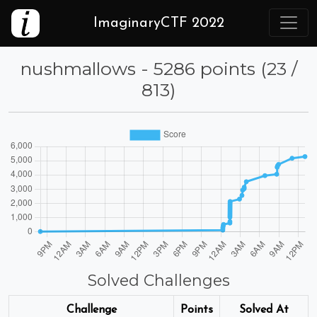
ImaginaryCTF 2022
nushmallows - 5286 points (23 /
813)
Solved Challenges
Challenge
Points
Solved At