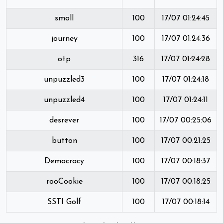
smoll
100
17/07 01:24:45
journey
100
17/07 01:24:36
otp
316
17/07 01:24:28
unpuzzled3
100
17/07 01:24:18
unpuzzled4
100
17/07 01:24:11
desrever
100
17/07 00:25:06
button
100
17/07 00:21:25
Democracy
100
17/07 00:18:37
rooCookie
100
17/07 00:18:25
SSTI Golf
100
17/07 00:18:14