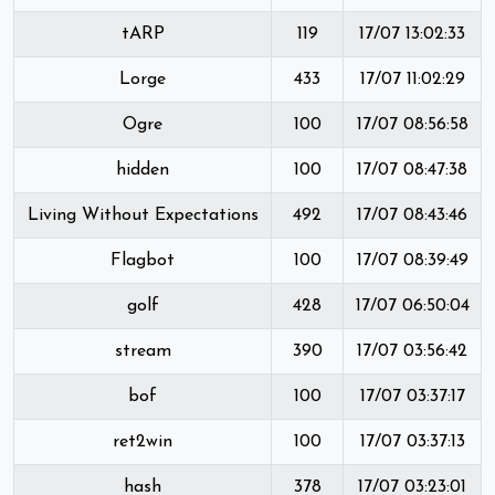
tARP
119
17/07 13:02:33
Lorge
433
17/07 11:02:29
Ogre
100
17/07 08:56:58
hidden
100
17/07 08:47:38
Living Without Expectations
492
17/07 08:43:46
Flagbot
100
17/07 08:39:49
golf
428
17/07 06:50:04
stream
390
17/07 03:56:42
bof
100
17/07 03:37:17
ret2win
100
17/07 03:37:13
hash
378
17/07 03:23:01