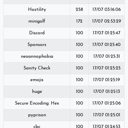
Hostility
258
17/07 03:16:06
minigolf
172
17/07 02:53:29
Discord
100
17/07 01:25:47
Sponsors
100
17/07 01:25:40
neoannophobia
100
17/07 01:25:31
Sanity Check
100
17/07 01:25:25
emojis
100
17/07 01:25:19
huge
100
17/07 01:25:13
Secure Encoding: Hex
100
17/07 01:25:06
pyprison
100
17/07 01:25:01
cbc
100
17/07 01:24:53