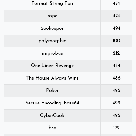
Format String Fun
474
rope
474
zookeeper
494
polymorphic
100
improbus
212
One Liner: Revenge
454
The House Always Wins
486
Poker
495
Secure Encoding: Base64
492
CyberCook
495
bsv
172