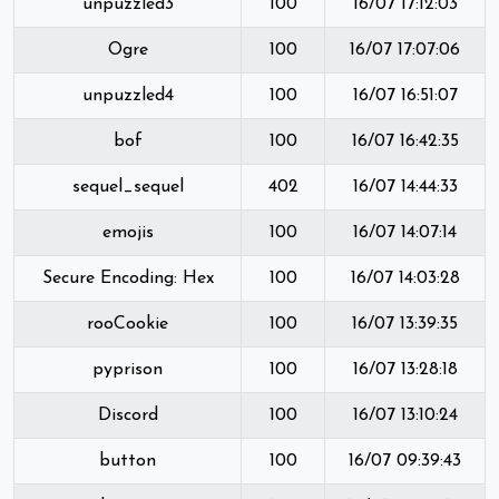
unpuzzled3
100
16/07 17:12:03
Ogre
100
16/07 17:07:06
unpuzzled4
100
16/07 16:51:07
bof
100
16/07 16:42:35
sequel_sequel
402
16/07 14:44:33
emojis
100
16/07 14:07:14
Secure Encoding: Hex
100
16/07 14:03:28
rooCookie
100
16/07 13:39:35
pyprison
100
16/07 13:28:18
Discord
100
16/07 13:10:24
button
100
16/07 09:39:43