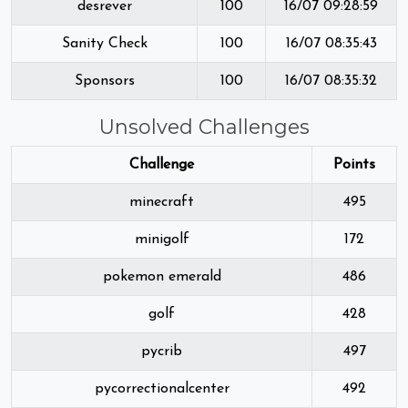
desrever
100
16/07 09:28:59
Sanity Check
100
16/07 08:35:43
Sponsors
100
16/07 08:35:32
Unsolved Challenges
Challenge
Points
minecraft
495
minigolf
172
pokemon emerald
486
golf
428
pycrib
497
pycorrectionalcenter
492