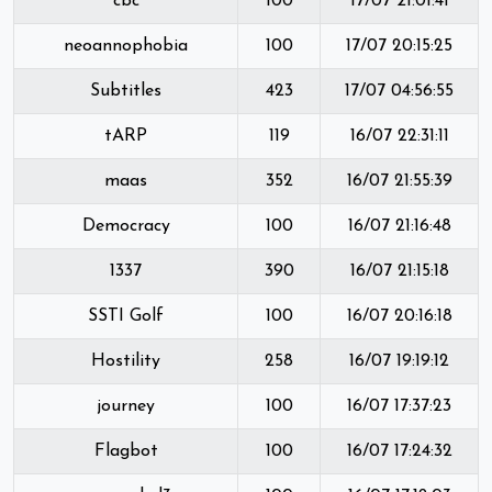
cbc
100
17/07 21:01:41
neoannophobia
100
17/07 20:15:25
Subtitles
423
17/07 04:56:55
tARP
119
16/07 22:31:11
maas
352
16/07 21:55:39
Democracy
100
16/07 21:16:48
1337
390
16/07 21:15:18
SSTI Golf
100
16/07 20:16:18
Hostility
258
16/07 19:19:12
journey
100
16/07 17:37:23
Flagbot
100
16/07 17:24:32