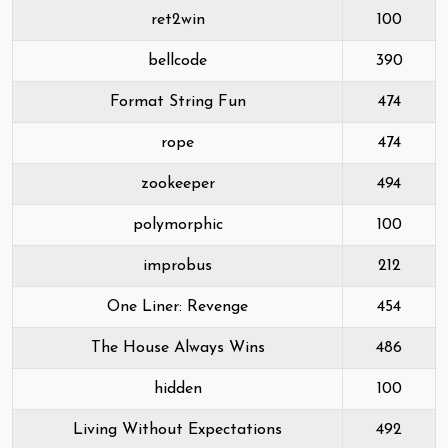
ret2win
100
bellcode
390
Format String Fun
474
rope
474
zookeeper
494
polymorphic
100
improbus
212
One Liner: Revenge
454
The House Always Wins
486
hidden
100
Living Without Expectations
492