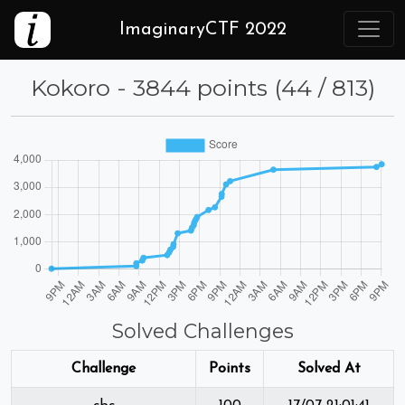
ImaginaryCTF 2022
Kokoro - 3844 points (44 / 813)
Solved Challenges
Challenge
Points
Solved At