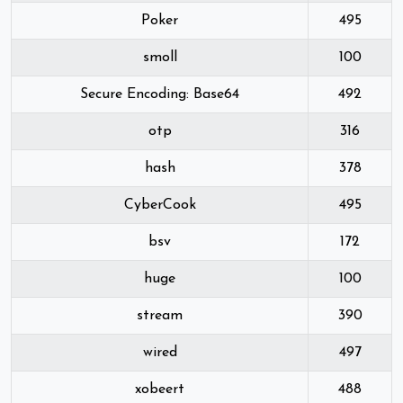
Poker
495
smoll
100
Secure Encoding: Base64
492
otp
316
hash
378
CyberCook
495
bsv
172
huge
100
stream
390
wired
497
xobeert
488